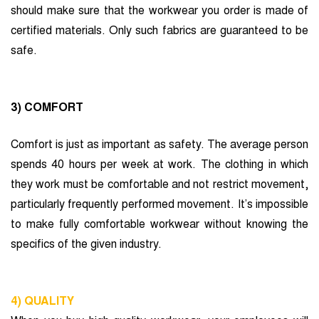
should make sure that the workwear you order is made of
certified materials. Only such fabrics are guaranteed to be
safe.
3) COMFORT
Comfort is just as important as safety. The average person
spends 40 hours per week at work. The clothing in which
they work must be comfortable and not restrict movement,
particularly frequently performed movement. It’s impossible
to make fully comfortable workwear without knowing the
specifics of the given industry.
4) QUALITY