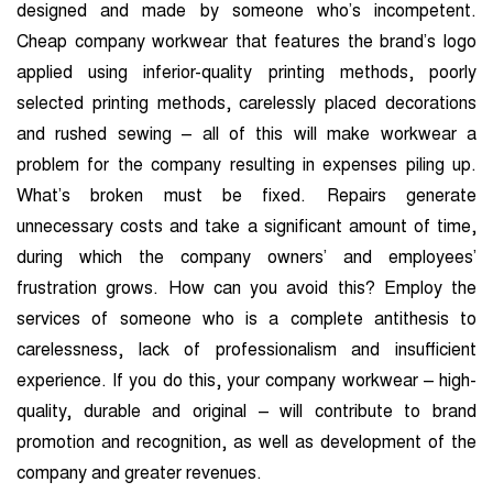
designed and made by someone who’s incompetent.
Cheap company workwear that features the brand’s logo
applied using inferior-quality printing methods, poorly
selected printing methods, carelessly placed decorations
and rushed sewing – all of this will make workwear a
problem for the company resulting in expenses piling up.
What’s broken must be fixed. Repairs generate
unnecessary costs and take a significant
amount of time,
during which the company owners’ and employees’
frustration grows. How can you avoid this? Employ the
services of someone who is a complete antithesis to
carelessness, lack of professionalism and insufficient
experience. If you do this, your company workwear – high-
quality, durable and original – will contribute to brand
promotion and recognition, as well as development of the
company and greater revenues.