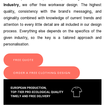
Industry
, we offer free workwear design. The highest
quality, consistency with the brand’s messaging, and
originality combined with knowledge of current trends and
attention to every little detail are all included in our design
process. Everything else depends on the specifics of the
given industry, so the key is a tailored approach and
personalisation.
FREE QUOTE
ORDER A FREE CLOTHING DESIGN