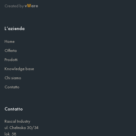
Created by
v
are
W
L’azienda
Home
Offerta
Prodotti
Knowledge base
Chi siamo
Contatto
Contatto
Rascal Industry
ul. Chełmska 30/34
lok. 58