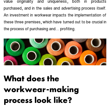
value originality and uniqueness, both in products
purchased, and in the sales and advertising process itself.
An investment in workwear impacts the implementation of
these three premises, which have turned out to be crucial in
the process of purchasing and… profiting.
What does the
workwear-making
process look like?