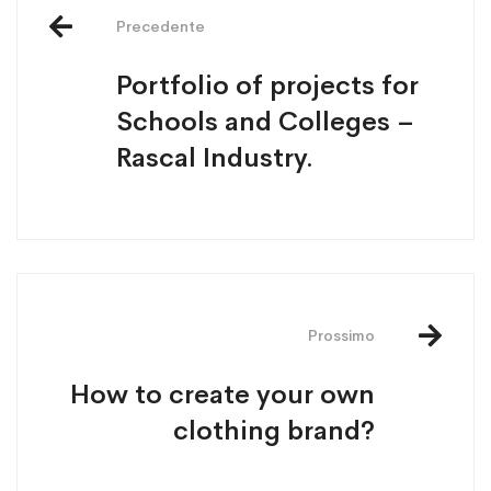
Precedente
Portfolio of projects for
Schools and Colleges –
Rascal Industry.
Prossimo
How to create your own
clothing brand?