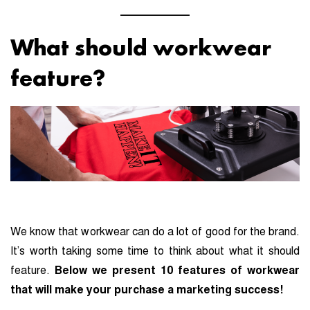
What should workwear
feature?
We know that workwear can do a lot of good for the brand.
It’s worth taking some time to think about what it should
feature.
Below we present 10 features of workwear
that will make your purchase a marketing success!