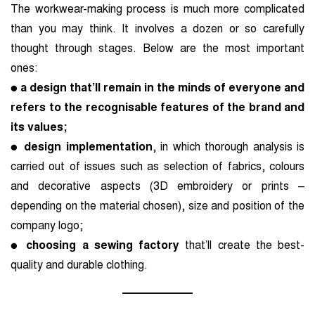
The workwear-making process is much more complicated
than you may think. It involves a dozen
or so carefully
thought through stages. Below are the most important
ones:
●
a design that’ll remain in the minds of everyone and
refers to the recognisable features of the brand and
its values;
●
design implementation
, in which thorough analysis is
carried out of issues such as selection of
fabrics, colours
and decorative aspects (3D embroidery or prints –
depending on the material chosen), size and position of the
company logo;
●
choosing a sewing factory
that’ll create the best-
quality and durable clothing.