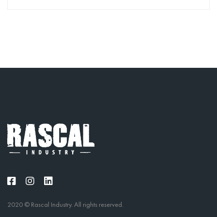
2020 © Rascal Industry. All rights reserved.