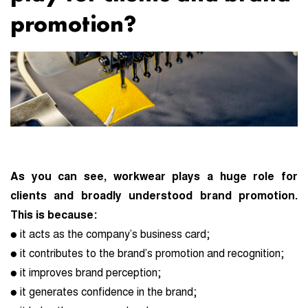
promotion?
As you can see, workwear plays a huge role for
clients and broadly understood brand promotion.
This is because:
● it acts as the company’s business card;
● it contributes to the brand’s promotion and recognition;
● it improves brand perception;
● it generates confidence in the brand;