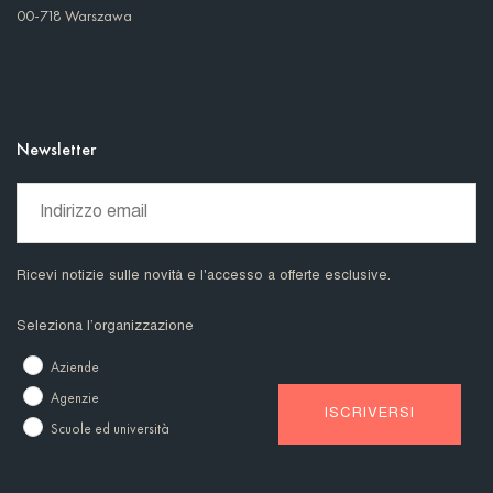
00-718 Warszawa
Newsletter
Ricevi notizie sulle novità e l'accesso a offerte esclusive.
Seleziona l’organizzazione
Aziende
Agenzie
Scuole ed università