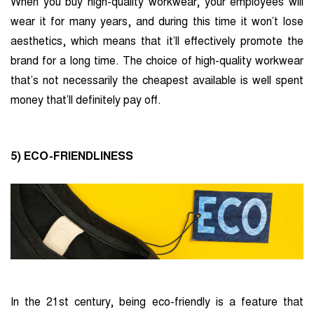
When you buy high-quality workwear, your employees will
wear it for many years, and during this time it won’t lose
aesthetics, which means that it’ll effectively promote the
brand for a long time. The choice of high-quality workwear
that’s not necessarily the cheapest available is well spent
money that’ll definitely pay off.
5) ECO-FRIENDLINESS
In the 21st century, being eco-friendly is a feature that