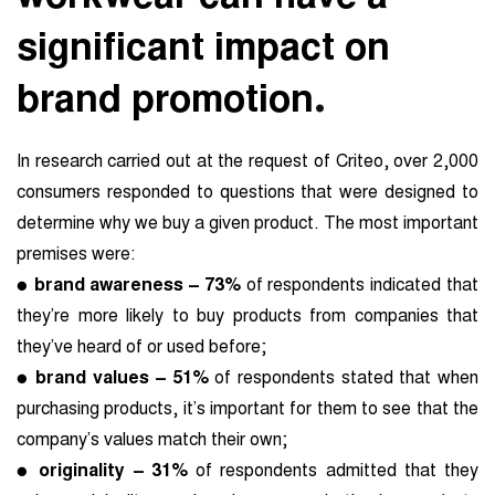
significant impact on
.
brand promotion
In research carried out at the request of Criteo, over 2,000
consumers responded to questions that were designed to
determine why we buy a given product. The most important
premises were:
●
brand awareness – 73%
of respondents indicated that
they’re more likely to buy products from companies that
they’ve heard of or used before;
●
brand values – 51%
of respondents stated that when
purchasing products, it’s important for them to see that the
company’s values match their own;
●
originality – 31%
of respondents admitted that they