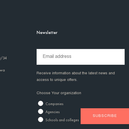
Newsletter
0/34
awa
Receive information about the latest news and
access to unique offers.
Choose Your organization
Companies
Agencies
Schools and colleges