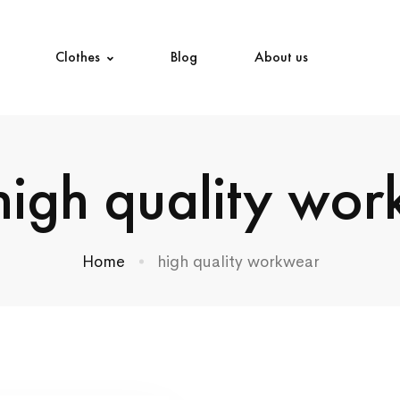
Clothes
Blog
About us
high quality wo
Home
high quality workwear