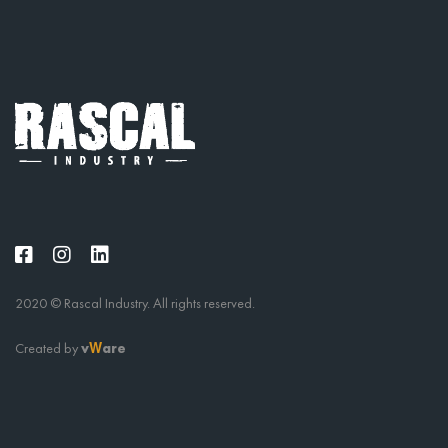
2020 © Rascal Industry. All rights reserved.
Created by
v
are
W