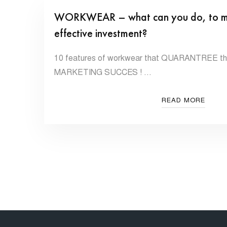
WORKWEAR – what can you do, to make
effective investment?
10 features of workwear that QUARANTREE that
MARKETING SUCCES ! …
READ MORE