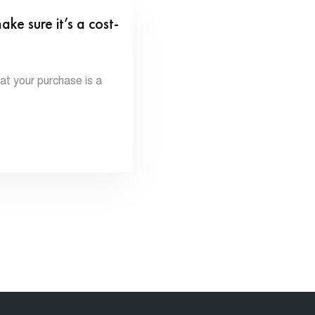
 sure it’s a cost-
 your purchase is a