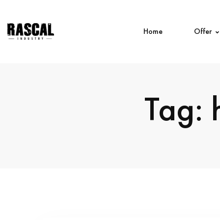
Home
Offer
Tag: 