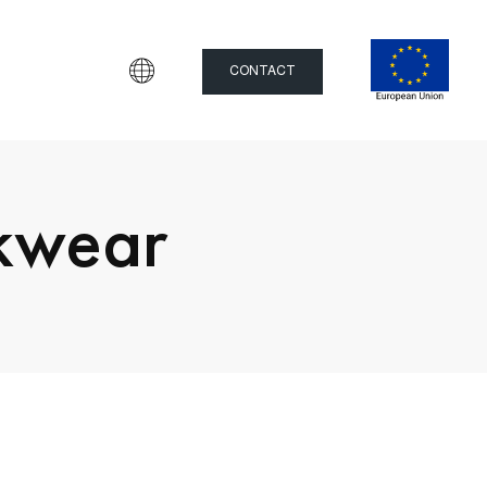
CONTACT
rkwear