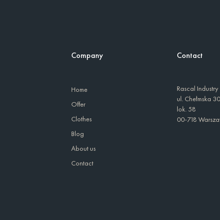
Company
Contact
Rascal Industry
Home
ul. Chełmska 3
Offer
lok. 58
Clothes
00-718 Warsz
Blog
About us
Contact