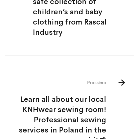
safe collection of
children’s and baby
clothing from Rascal
Industry
Prossimo
Learn all about our local
KNHwear sewing room!
Professional sewing
services in Poland in the