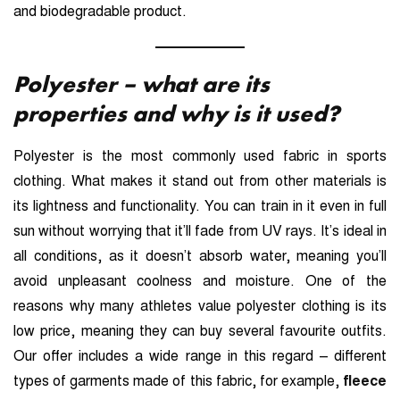
and biodegradable product.
Polyester – what are its
properties and why is it used?
Polyester is the most commonly used fabric in sports
clothing. What makes it stand out from other materials is
its lightness and functionality. You can train in it even in full
sun without worrying that it’ll fade from UV rays. It’s ideal in
all conditions, as it doesn’t absorb water, meaning you’ll
avoid unpleasant coolness and moisture. One of the
reasons why many athletes value polyester clothing is its
low price, meaning they can buy several favourite outfits.
Our offer includes a wide range in this regard – different
types of garments made of this fabric, for example,
fleece