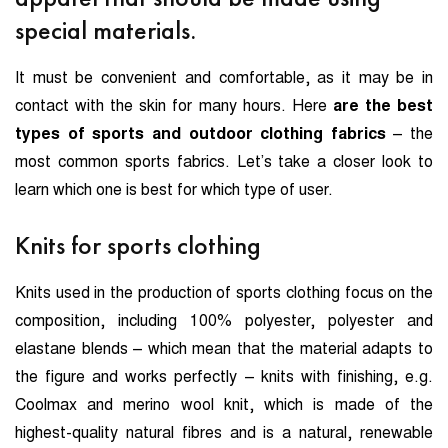
special materials.
It must be convenient and comfortable, as it may be in
contact with the skin for many hours. Here
are the best
types of sports and outdoor clothing fabrics
– the
most common sports fabrics. Let’s take a closer look to
learn which one is best for which type of user.
Knits for sports clothing
Knits used in the production of sports clothing focus on the
composition, including 100% polyester, polyester and
elastane blends – which mean that the material adapts to
the figure and works perfectly – knits with finishing, e.g.
Coolmax and merino wool knit, which is made of the
highest-quality natural fibres and is a natural, renewable