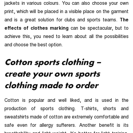
jackets in various colours. You can also choose your own
print, which will be placed in a visible place on the garment
and is a great solution for clubs and sports teams.
The
effects of clothes marking
can be spectacular, but to
achieve this, you need to learn about all the possibilities
and choose the best option.
Cotton sports clothing –
create your own sports
clothing made to order
Cotton is popular and well liked, and is used in the
production of sports clothing. T-shirts, shorts and
sweatshirts made of cotton are extremely comfortable and
safe even for allergy sufferers. Another benefit is its