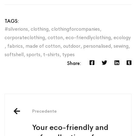
TAGS:
#silverions
,
clothing
,
clothingforcompanies
,
corporateclothing
,
cotton
,
eco-friendlyclothing
,
ecology
,
fabrics
,
made of cotton
,
outdoor
,
personalised
,
sewing
,
softshell
,
sports
,
t-shirts
,
types
Share:
Precedente
Your eco-friendly and