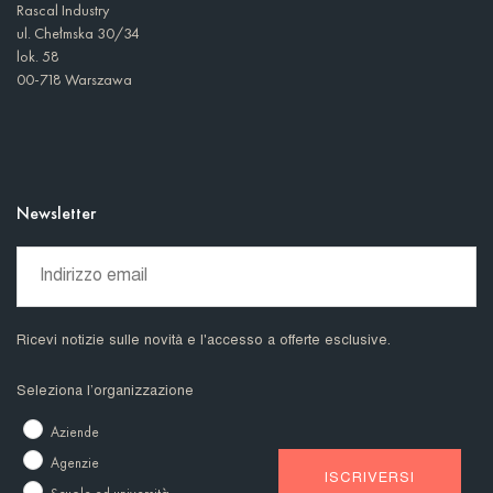
Rascal Industry
ul. Chełmska 30/34
lok. 58
00-718 Warszawa
Newsletter
Ricevi notizie sulle novità e l'accesso a offerte esclusive.
Seleziona l’organizzazione
Aziende
Agenzie