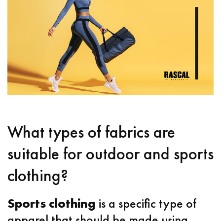
What types of fabrics are
suitable for outdoor and sports
clothing?
Sports clothing
is a specific type of
apparel that should be made using