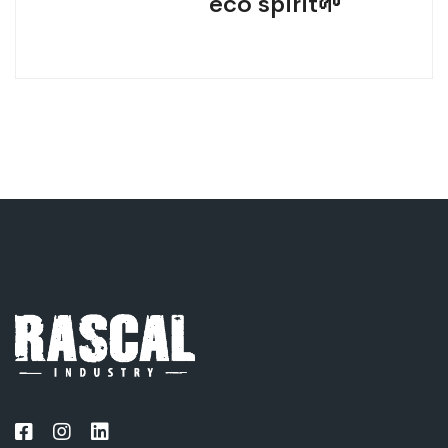
eco spirit🌱