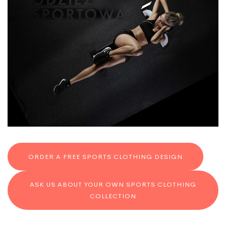
ORDER A FREE SPORTS CLOTHING DESIGN
ASK US ABOUT YOUR OWN SPORTS CLOTHING
COLLECTION