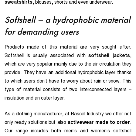
sweatshirts
, blouses, shorts and even underwear.
Softshell – a hydrophobic material
for demanding users
Products made of this material are very sought after.
Softshell is usually associated with
softshell jackets
,
which are very popular mainly due to the air circulation they
provide. They have an additional hydrophobic layer thanks
to which users don’t have to worry about rain or snow. This
type of material consists of two interconnected layers –
insulation and an outer layer.
As a clothing manufacturer, at Rascal Industry we offer not
only ready solutions but also
activewear made to order
.
Our range includes both men’s and women’s softshell