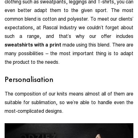
clothing such as sweatpants, leggings and T-shirts, you can
even better adapt them to the given sport. The most
common blend is cotton and polyester. To meet our clients’
expectations, at Rascal Industry we couldn’t forget about
such a range, and that’s why our offer includes
sweatshirts with a print
made using this blend. There are
many possibilities – the most important thing is to adapt
the product to the needs.
Personalisation
The composition of our knits means almost all of them are
suitable for sublimation, so we’re able to handle even the
most-complicated designs.