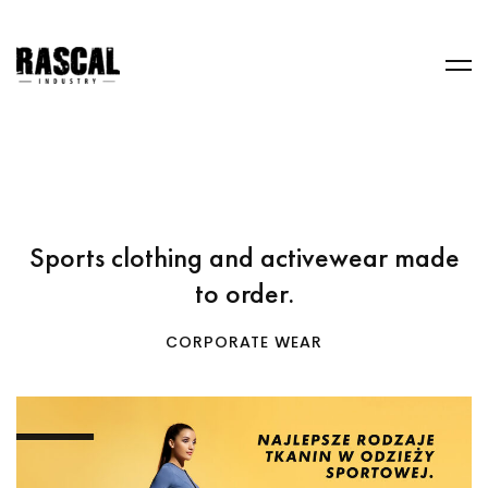
Sports clothing and activewear made
to order.
CORPORATE WEAR