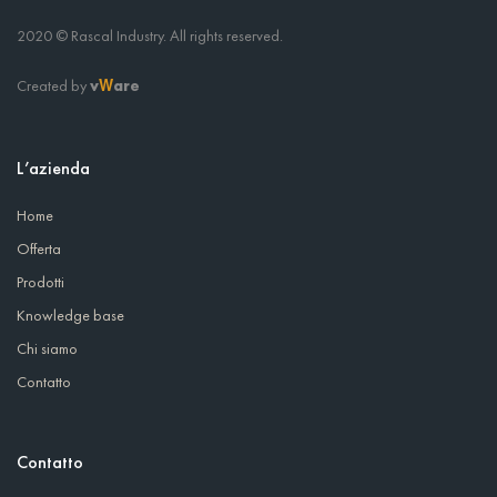
2020 © Rascal Industry. All rights reserved.
Created by
v
are
W
L’azienda
Home
Offerta
Prodotti
Knowledge base
Chi siamo
Contatto
Contatto