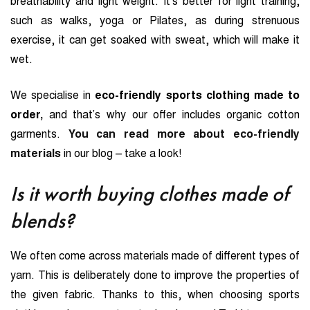
breathability and light weight. It’s better for light training,
such as walks, yoga or Pilates, as during strenuous
exercise, it can get soaked with sweat, which will make it
wet.
We specialise in
eco-friendly sports clothing made to
order,
and that’s why our offer includes organic cotton
garments.
You can read more about eco-friendly
materials
in our blog – take a look!
Is it worth buying clothes made of
blends?
We often come across materials made of different types of
yarn. This is deliberately done to improve the properties of
the given fabric. Thanks to this, when choosing sports