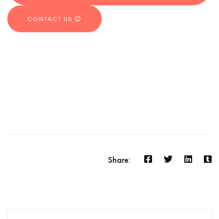
CONTACT US 😉
Share: