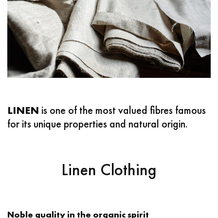
LINEN
is one of the most valued fibres famous
for its unique properties and natural origin. ‌
Linen Clothing
Noble quality in the organic spirit