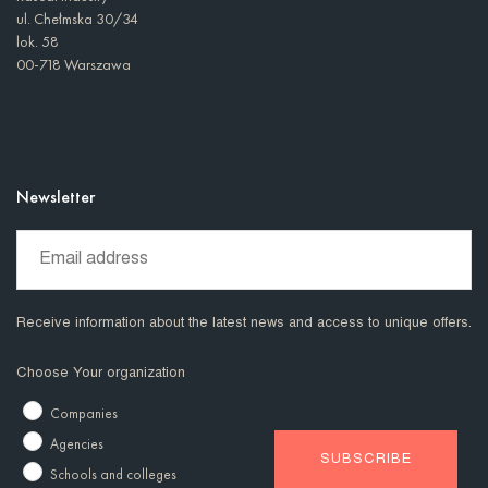
ul. Chełmska 30/34
lok. 58
00-718 Warszawa
Newsletter
Receive information about the latest news and access to unique offers.
Choose Your organization
Companies
Agencies
Schools and colleges