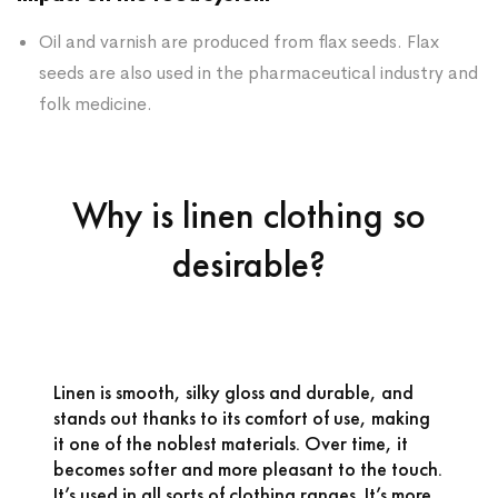
Oil and varnish are produced from flax seeds. Flax
seeds are also used in the pharmaceutical industry and
folk medicine.
Why is linen clothing so
desirable?
Linen is smooth, silky gloss and durable, and
stands out thanks to its comfort of use, making
it one of the noblest materials. Over time, it
becomes softer and more pleasant to the touch.
It’s used in all sorts of clothing ranges. It’s more