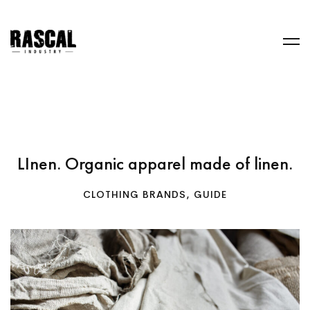
LInen. Organic apparel made of linen.
CLOTHING BRANDS
,
GUIDE