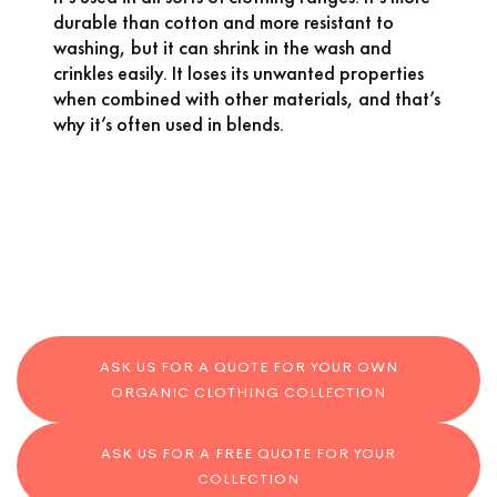
durable than cotton and more resistant to
washing, but it can shrink in the wash and
crinkles easily. It loses its unwanted properties
when combined with other materials, and that’s
why it’s often used in blends.
ASK US FOR A QUOTE FOR YOUR OWN
ORGANIC CLOTHING COLLECTION
ASK US FOR A FREE QUOTE FOR YOUR
COLLECTION