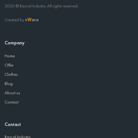
2020 © Rascal Industry. All rights reserved.
Created by
v
are
W
Company
Home
Offer
Clothes
Blog
About us
Contact
Contact
Rascal Industry