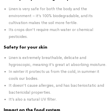
Linen is very safe for both the body and the
environment – it’s 100% biodegradable, and its
cultivation makes the soil more fertile.
Its crops don’t require much water or chemical
pesticides.
Safety for your skin
Linen is extremely breathable, delicate and
hygroscopic, meaning it’s great at absorbing moisture.
In winter it protects us from the cold, in summer it
cools our bodies.
It doesn’t cause allergies, and has bacteriostatic and
bactericidal properties.
It’s also a natural UV filter.
Impact on the food system