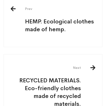
Prev
HEMP. Ecological clothes
made of hemp.
Next
RECYCLED MATERIALS.
Eco-friendly clothes
made of recycled
materials.