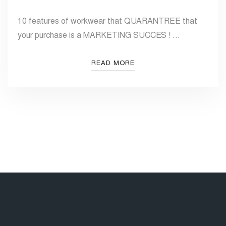
10 features of workwear that QUARANTREE that
your purchase is a MARKETING SUCCES ! …
READ MORE