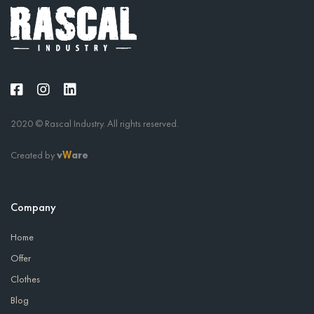
2020 © Rascal Industry. All rights reserved.
Created by
v
are
W
Company
Home
Offer
Clothes
Blog