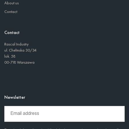
About us
Contact
Contact
Rascal Industry
ul. Chełmska 30/34
lok. 58
00-718 Warszawa
Newsletter