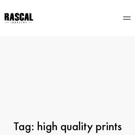
Tag: high quality prints