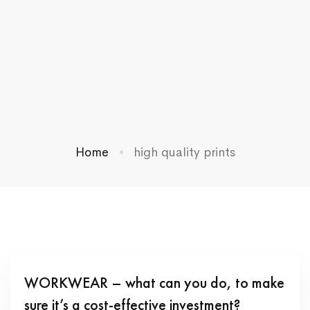
Home
high quality prints
WORKWEAR – what can you do, to make
sure it’s a cost-effective investment?