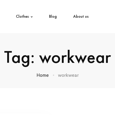
Clothes
Blog
About us
Tag: workwear
Home
workwear