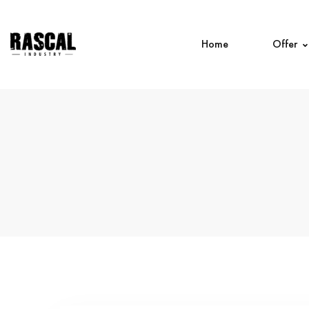
Home
Offer