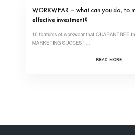
WORKWEAR – what can you do, to make
effective investment?
10 features of workwear that QUARANTREE that
MARKETING SUCCES ! …
READ MORE