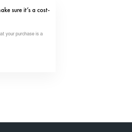
 sure it’s a cost-
 your purchase is a