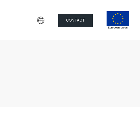
CONTACT