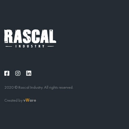
2020 © Rascal Industry. All rights reserved.
Created by
v
are
W