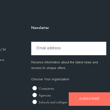
Newsletter
0/34
awa
Receive information about the latest news and
access to unique offers.
Choose Your organization
Companies
Agencies
Schools and colleges