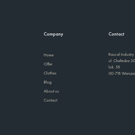
Company
Contact
Rascal Industry
Home
ul. Chełmska 3
Offer
lok. 58
Clothes
00-718 Warsz
Blog
About us
Contact