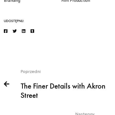
Branding
Film Production
UDOSTĘPNIJ:
Poprzedni
The Finer Details with Akron
Street
Następny