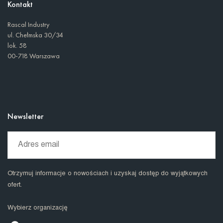
Kontakt
Rascal Industry
ul. Chełmska 30/34
lok. 58
00-718 Warszawa
Newsletter
Otrzymuj informacje o nowościach i uzyskaj dostęp do wyjątkowych
ofert.
Wybierz organizację