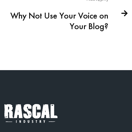
Why Not Use Your Voice on
Your Blog?