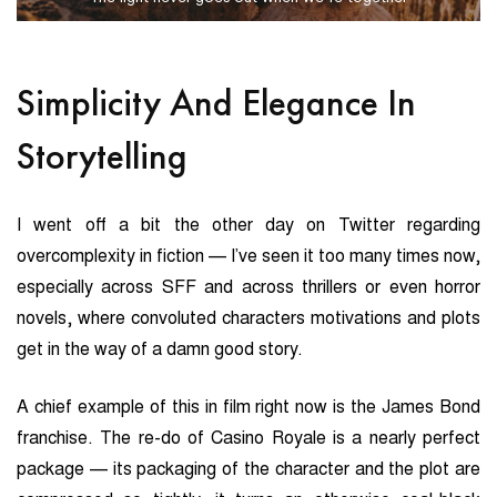
Simplicity And Elegance In
Storytelling
I went off a bit the other day on Twitter regarding
overcomplexity in fiction — I’ve seen it too many times now,
especially across SFF and across thrillers or even horror
novels, where convoluted characters motivations and plots
get in the way of a damn good story.
A chief example of this in film right now is the James Bond
franchise. The re-do of Casino Royale is a nearly perfect
package — its packaging of the character and the plot are