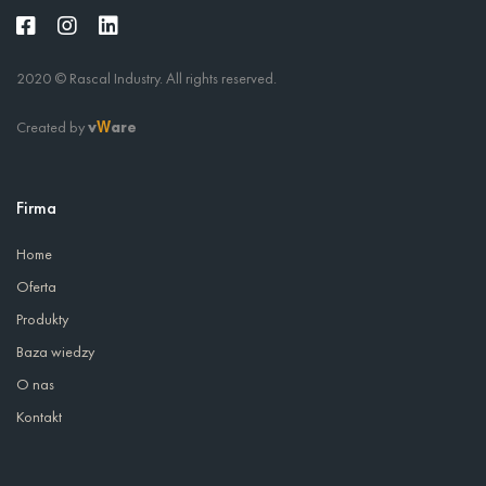
2020 © Rascal Industry. All rights reserved.
Created by
v
are
W
Firma
Home
Oferta
Produkty
Baza wiedzy
O nas
Kontakt