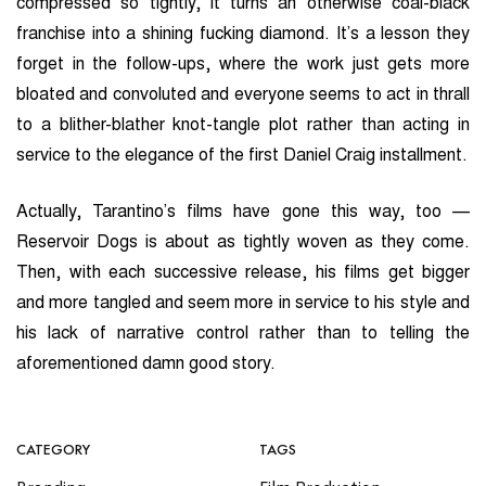
compressed so tightly, it turns an otherwise coal-black
franchise into a shining fucking diamond. It’s a lesson they
forget in the follow-ups, where the work just gets more
bloated and convoluted and everyone seems to act in thrall
to a blither-blather knot-tangle plot rather than acting in
service to the elegance of the first Daniel Craig installment.
Actually, Tarantino’s films have gone this way, too —
Reservoir Dogs is about as tightly woven as they come.
Then, with each successive release, his films get bigger
and more tangled and seem more in service to his style and
his lack of narrative control rather than to telling the
aforementioned damn good story.
CATEGORY
TAGS