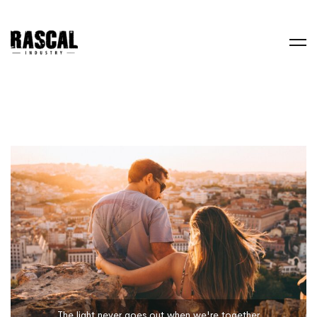
The light never goes out when we're together