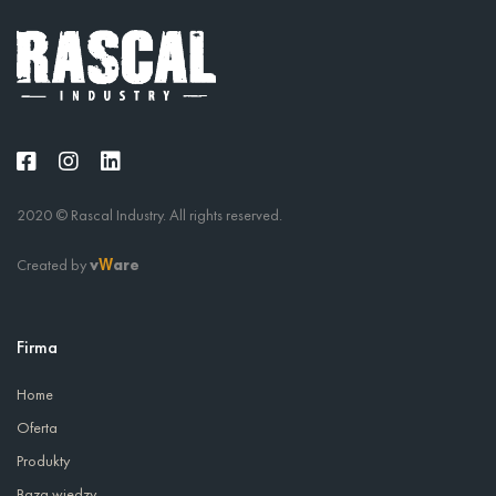
2020 © Rascal Industry. All rights reserved.
Created by
v
are
W
Firma
Home
Oferta
Produkty
Baza wiedzy