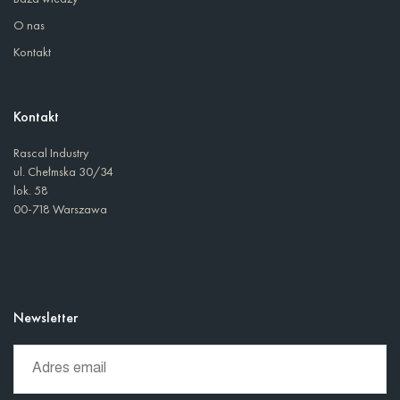
O nas
Kontakt
Kontakt
Rascal Industry
ul. Chełmska 30/34
lok. 58
00-718 Warszawa
Newsletter