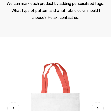
We can mark each product by adding personalized tags.
What type of pattern and what fabric color should I
choose? Relax, contact us.