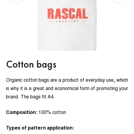
Cotton bags
Organic cotton bags are a product of everyday use, which
is why it is a great and economical form of promoting your
brand. The bags fit A4.
Composition:
100% cotton
Types of pattern application: