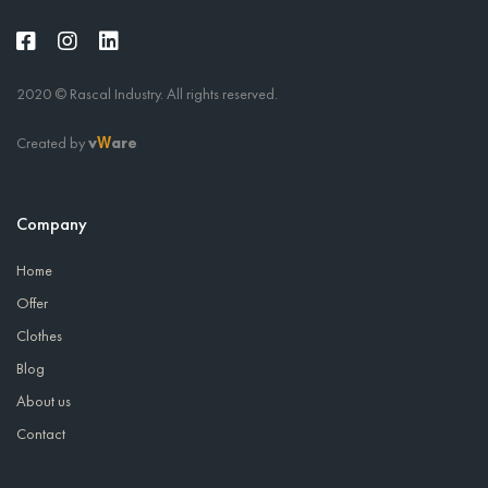
2020 © Rascal Industry. All rights reserved.
Created by
v
are
W
Company
Home
Offer
Clothes
Blog
About us
Contact