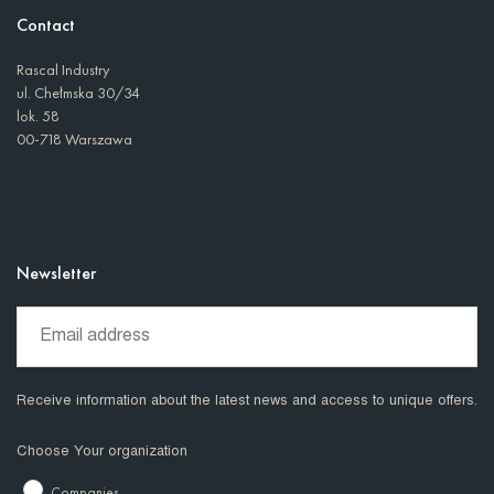
Contact
Rascal Industry
ul. Chełmska 30/34
lok. 58
00-718 Warszawa
Newsletter
Receive information about the latest news and access to unique offers.
Choose Your organization
Companies