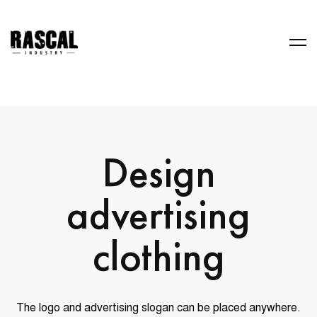
Design
advertising
clothing
The logo and advertising slogan can be placed anywhere.