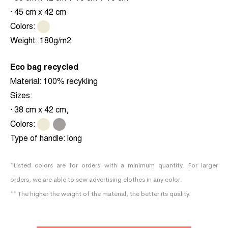
· 45 cm x 42 cm
Colors:
.
Weight:
180g/m2
Eco bag recycled
Material:
100% recykling
Sizes:
· 38 cm x 42 cm,
Colors:
.
.
Type of handle:
long
*Listed colors are for orders with a minimum quantity. For larger
orders, we are able to sew advertising clothes in any color.
** The higher the weight of the material, the better its quality.