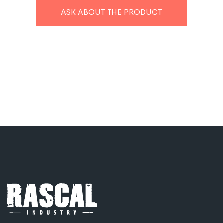
ASK ABOUT THE PRODUCT