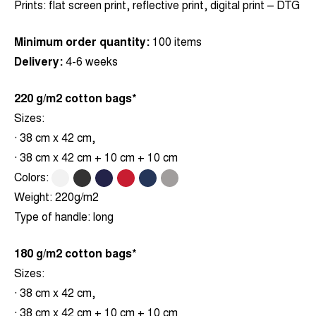
Prints:
flat screen print, reflective print, digital print – DTG
Minimum order quantity:
100 items
Delivery:
4-6 weeks
220 g/m2 cotton bags*
Sizes:
· 38 cm x 42 cm,
· 38 cm x 42 cm + 10 cm + 10 cm
Colors:
.
.
.
.
.
.
Weight:
220g/m2
Type of handle:
long
180 g/m2 cotton bags*
Sizes:
· 38 cm x 42 cm,
· 38 cm x 42 cm + 10 cm + 10 cm