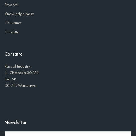
Prodotti
Knowledge base
Chi siamo
Contatto
Contatto
Rascal Industry
ul. Chełmska 30/34
lok. 58
00-718 Warszawa
Newsletter