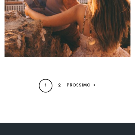
2
PROSSIMO
1