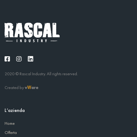
2020 © Rascal Industry. All rights reserved.
Created by
v
are
W
L’azienda
Home
Offerta