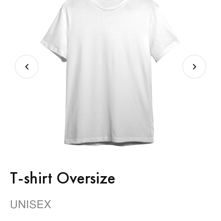
T-shirt Oversize
UNISEX