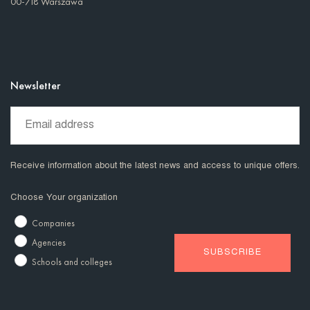
00-718 Warszawa
Newsletter
Receive information about the latest news and access to unique offers.
Choose Your organization
Companies
Agencies
Schools and colleges