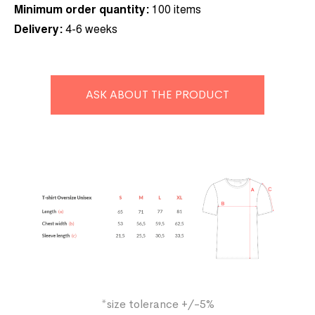
Minimum order quantity:
10
0 items
Delivery:
4-6 weeks
ASK ABOUT THE PRODUCT
*size tolerance +/-5%