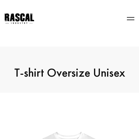
T-shirt Oversize Unisex