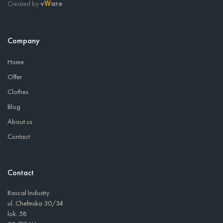
Created by
v
are
W
Company
Home
Offer
Clothes
Blog
About us
Contact
Contact
Rascal Industry
ul. Chełmska 30/34
lok. 58