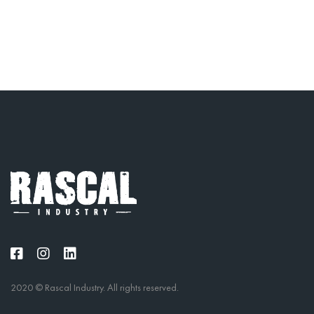
2020 © Rascal Industry. All rights reserved.