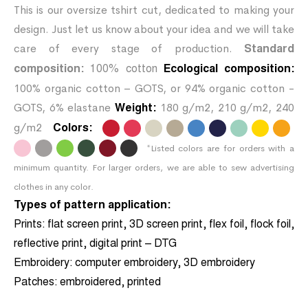
This is our oversize tshirt cut, dedicated to making your
design. Just let us know about your idea and we will take
care of every stage of production.
Standard
composition:
100% cotton
Ecological composition:
100% organic cotton – GOTS, or 94% organic cotton -
GOTS, 6% elastane
180 g/m2, 210 g/m2, 240
Weight:
g/m2
Colors:
.
.
.
.
.
.
.
.
.
*Listed colors are for orders with a
.
.
.
.
.
.
minimum quantity. For larger orders, we are able to sew advertising
clothes in any color.
Types of pattern application:
Prints:
flat screen print, 3D screen print, flex foil, flock foil,
reflective print, digital print – DTG
Embroidery:
computer embroidery, 3D embroidery
Patches:
embroidered, printed