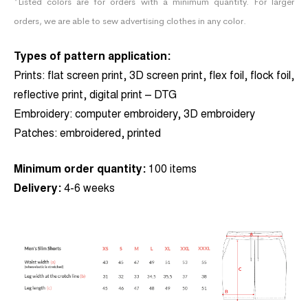
*Listed colors are for orders with a minimum quantity. For larger
orders, we are able to sew advertising clothes in any color.
Types of pattern application:
Prints:
flat screen print, 3D screen print, flex foil, flock foil,
reflective print, digital print – DTG
Embroidery:
computer embroidery, 3D embroidery
Patches:
embroidered, printed
Minimum order quantity:
100 items
Delivery:
4-6 weeks