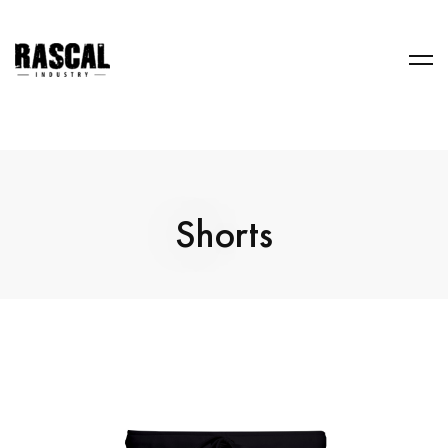
Shorts