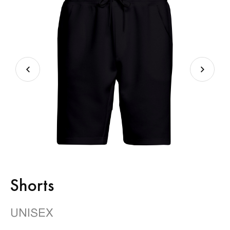
Shorts
UNISEX