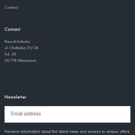
Contact
Contact
Rascal Industry
ul. Chełmska 30/34
lok. 58
00-718 Warszawa
Newsletter
Receive information about the latest news and access to unique offers.