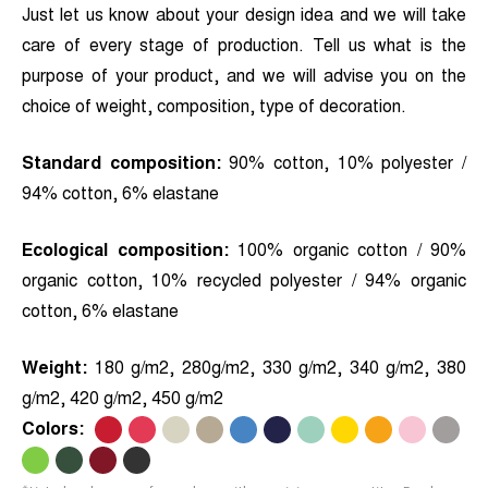
Just let us know about your design idea and we will take
care of every stage of production. Tell us what is the
purpose of your product, and we will advise you on the
choice of weight, composition, type of decoration.
Standard composition:
90% cotton, 10% polyester /
94% cotton, 6% elastane
Ecological composition:
100% organic cotton / 90%
organic cotton, 10% recycled polyester / 94% organic
cotton, 6% elastane
Weight:
180 g/m2, 280g/m2, 330 g/m2, 340 g/m2, 380
g/m2, 420 g/m2, 450 g/m2
Colors:
.
.
.
.
.
.
.
.
.
.
.
.
.
.
.