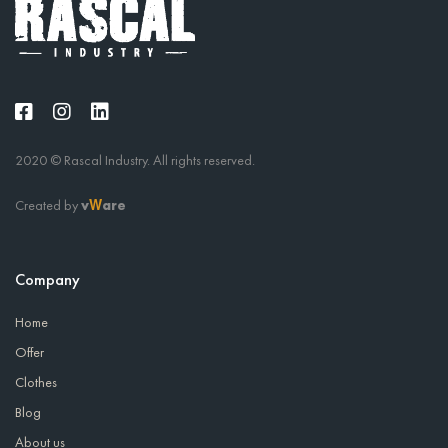
2020 © Rascal Industry. All rights reserved.
Created by
v
are
W
Company
Home
Offer
Clothes
Blog
About us